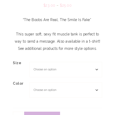
$
23.00
–
$
25.00
“The Boobs Are Real, The Smile Is Fake”
This super soft, sexy fit muscle tank is perfect to
way to send a message. Also available in a t-shirt!
See additional products for more style options.
Size
Color