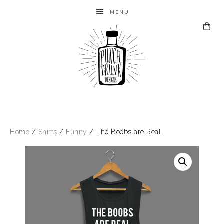
MENU
Home
/
Shirts
/
Funny
/ The Boobs are Real