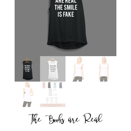
The Boobs are Real