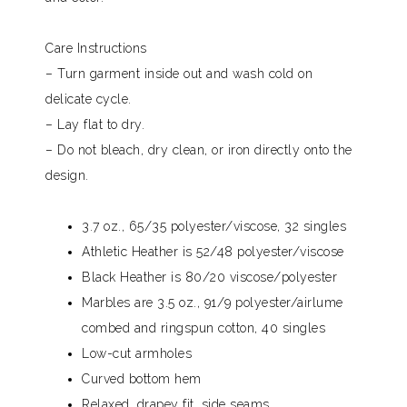
Care Instructions
– Turn garment inside out and wash cold on
delicate cycle.
– Lay flat to dry.
– Do not bleach, dry clean, or iron directly onto the
design.
3.7 oz., 65/35 polyester/viscose, 32 singles
Athletic Heather is 52/48 polyester/viscose
Black Heather is 80/20 viscose/polyester
Marbles are 3.5 oz., 91/9 polyester/airlume
combed and ringspun cotton, 40 singles
Low-cut armholes
Curved bottom hem
Relaxed, drapey fit, side seams