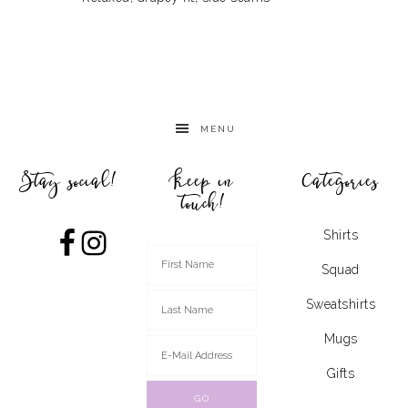
MENU
Stay social!
Keep in
Categories
touch!
Shirts
Squad
Sweatshirts
Mugs
Gifts