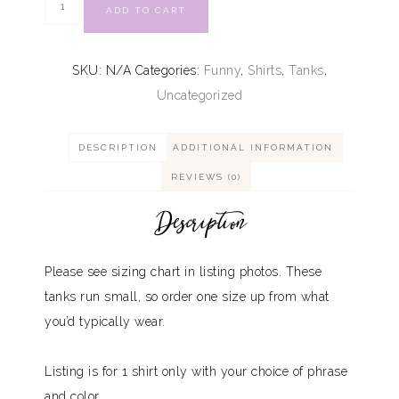
ADD TO CART
SKU:
N/A
Categories:
Funny
,
Shirts
,
Tanks
,
Uncategorized
DESCRIPTION
ADDITIONAL INFORMATION
REVIEWS (0)
Description
Please see sizing chart in listing photos. These
tanks run small, so order one size up from what
you’d typically wear.
Listing is for 1 shirt only with your choice of phrase
and color.