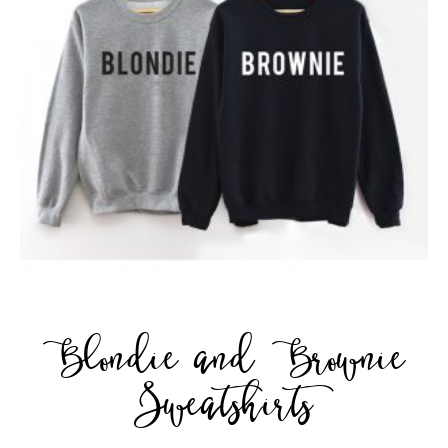
Blondie and Brownie
Sweatshirts