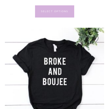
SELECT OPTIONS