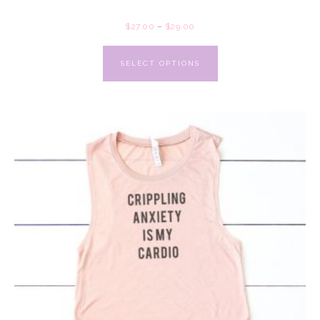
$
27.00
–
$
29.00
SELECT OPTIONS