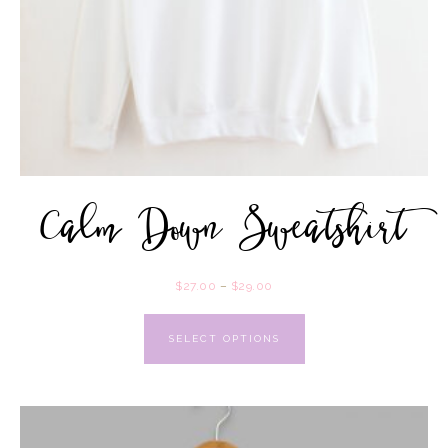
Calm Down Sweatshirt
$
27.00
–
$
29.00
SELECT OPTIONS