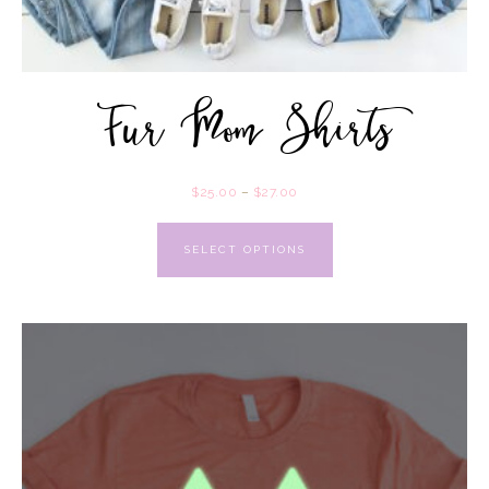
Fur Mom Shirts
$
25.00
–
$
27.00
SELECT OPTIONS