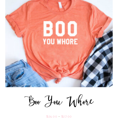
Boo You Whore
$
25.00
–
$
27.00