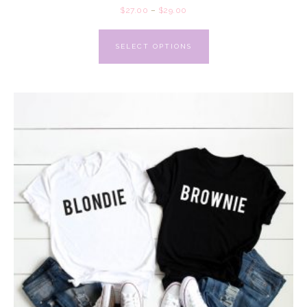
$
27.00
–
$
29.00
SELECT OPTIONS