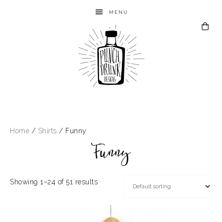
MENU
Home
/
Shirts
/ Funny
Funny
Showing 1–24 of 51 results