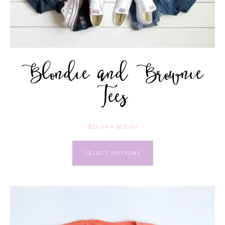
Blondie and Brownie
Tees
$
23.00
–
$
26.00
SELECT OPTIONS