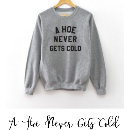
A Hoe Never Gets Cold