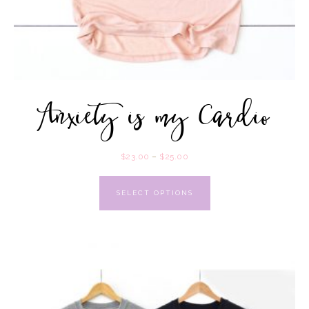
Anxiety is my Cardio
$
23.00
–
$
25.00
SELECT OPTIONS