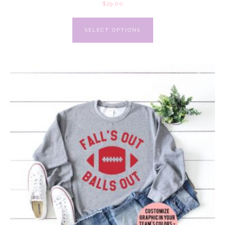
$
29.00
SELECT OPTIONS