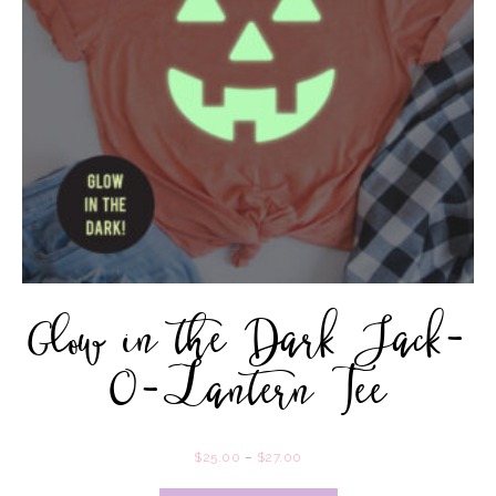
Glow in the Dark Jack-
O-Lantern Tee
$
25.00
–
$
27.00