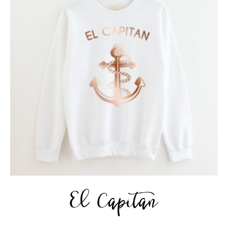
El Capitan