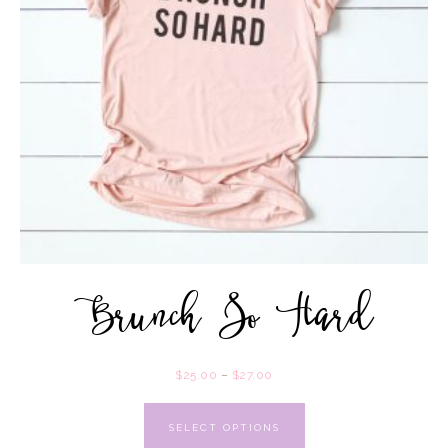
Brunch So Hard
$
25.00
–
$
27.00
SELECT OPTIONS