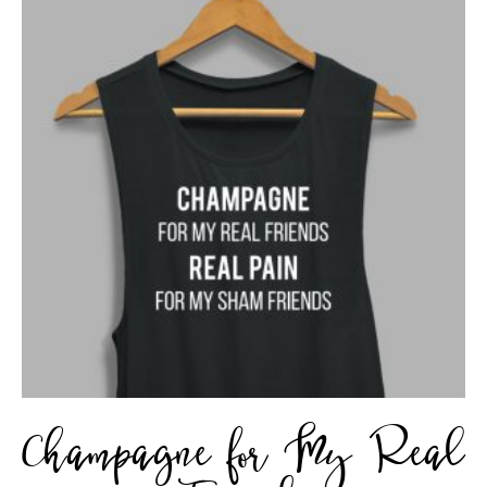
Champagne for My Real