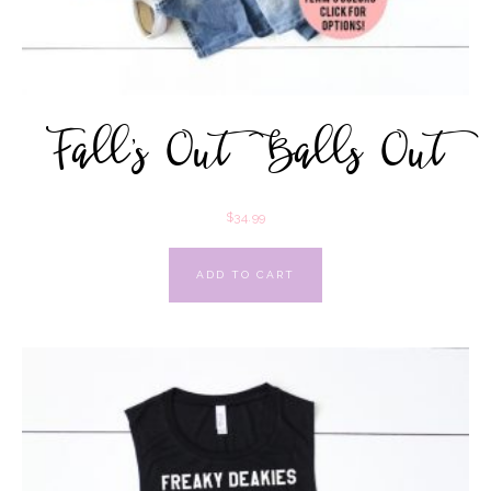
Fall’s Out Balls Out
$
34.99
ADD TO CART