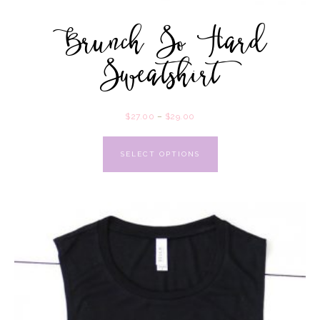
Brunch So Hard
Sweatshirt
$
27.00
–
$
29.00
SELECT OPTIONS