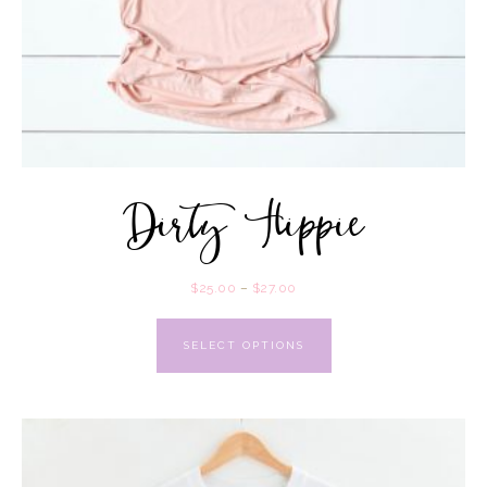
Dirty Hippie
$
25.00
–
$
27.00
SELECT OPTIONS