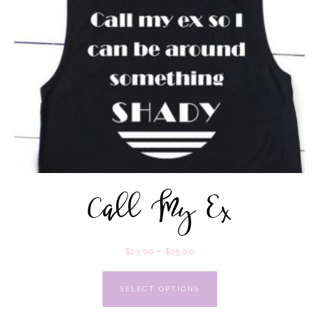
Call My Ex
$
23.00
–
$
25.00
SELECT OPTIONS