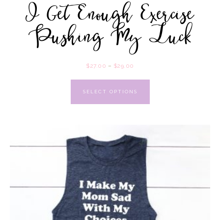
I Get Enough Exercise
Pushing My Luck
$
27.00
–
$
29.00
SELECT OPTIONS