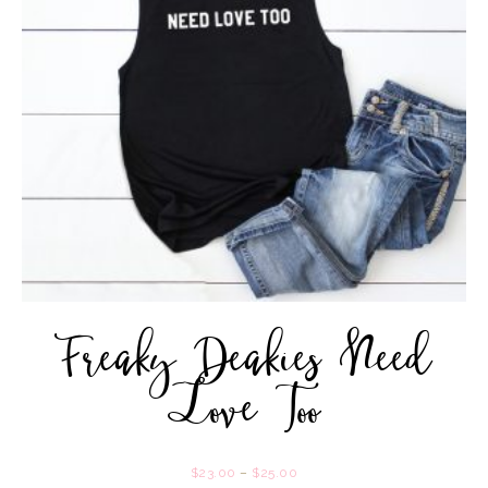
Freaky Deakies Need
Love Too
$
23.00
–
$
25.00