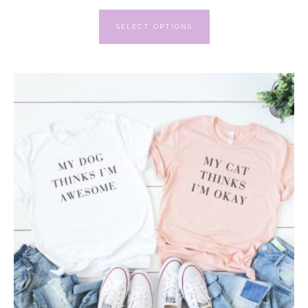
SELECT OPTIONS