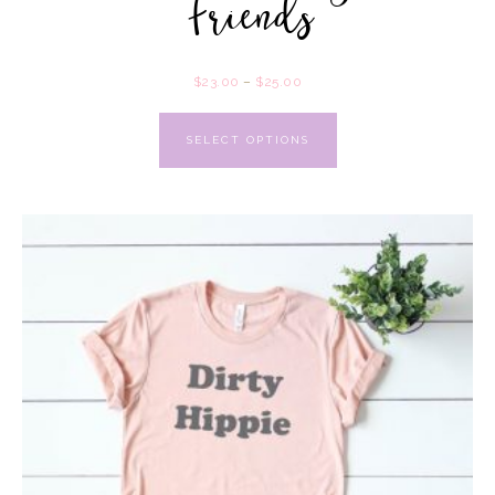
Friends
$
23.00
–
$
25.00
SELECT OPTIONS