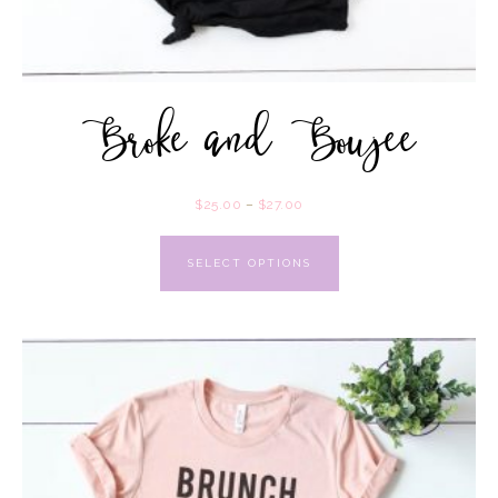
Broke and Boujee
$
25.00
–
$
27.00
SELECT OPTIONS