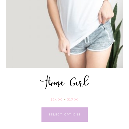
Home Girl
$
25.00
–
$
27.00
SELECT OPTIONS