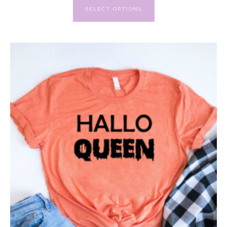
SELECT OPTIONS