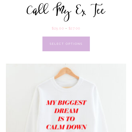
Call My Ex Tee
$
25.00
–
$
27.00
SELECT OPTIONS