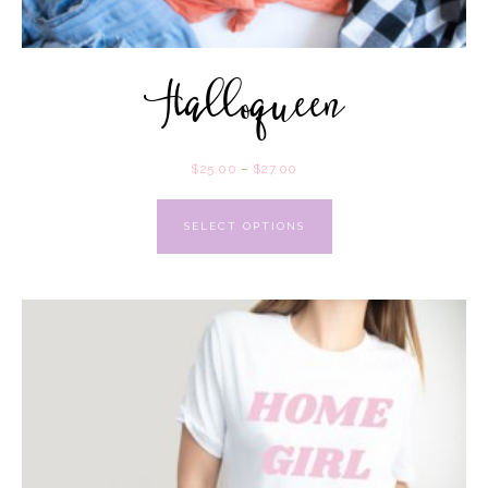
Halloqueen
$
25.00
–
$
27.00
SELECT OPTIONS