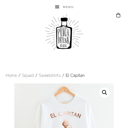
MENU
Home
/
Squad
/
Sweatshirts
/ El Capitan