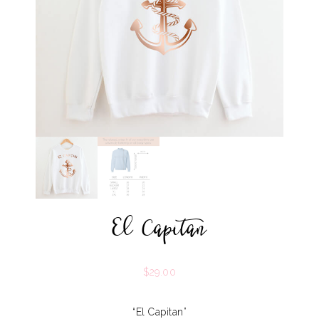
El Capitan
$
29.00
“El Capitan”