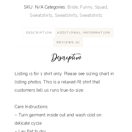
SKU:
N/A
Categories:
Bride
,
Funny
,
Squad
,
Sweatshirts
,
Sweatshirts
,
Sweatshirts
DESCRIPTION
ADDITIONAL INFORMATION
REVIEWS (0)
Description
Listing is for 1 shirt only. Please see sizing chart in
listing photos. This is a relaxed-fit shirt that
customers tell us runs true-to-size.
Care Instructions
– Turn garment inside out and wash cold on
delicate cycle.
– Lay flat to dry.