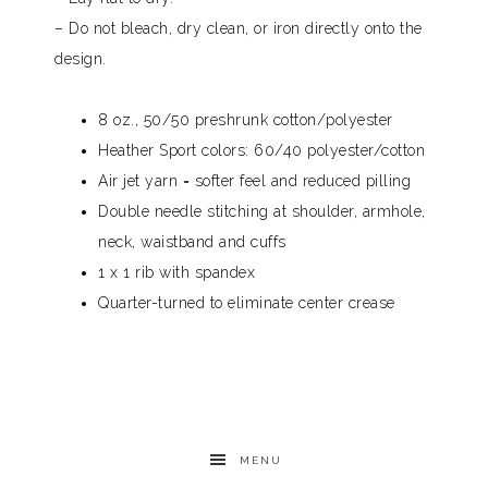
– Do not bleach, dry clean, or iron directly onto the
design.
8 oz., 50/50 preshrunk cotton/polyester
Heather Sport colors: 60/40 polyester/cotton
Air jet yarn = softer feel and reduced pilling
Double needle stitching at shoulder, armhole,
neck, waistband and cuffs
1 x 1 rib with spandex
Quarter-turned to eliminate center crease
MENU