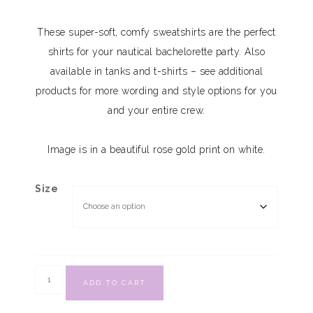
These super-soft, comfy sweatshirts are the perfect
shirts for your nautical bachelorette party. Also
available in tanks and t-shirts – see additional
products for more wording and style options for you
and your entire crew.
Image is in a beautiful rose gold print on white.
Size
ADD TO CART