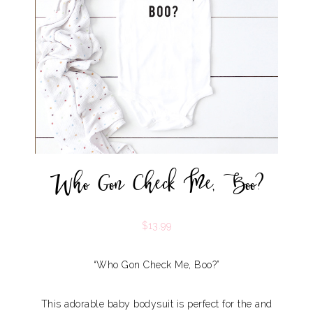
Who Gon Check Me, Boo?
$
13.99
“Who Gon Check Me, Boo?”
This adorable baby bodysuit is perfect for the and