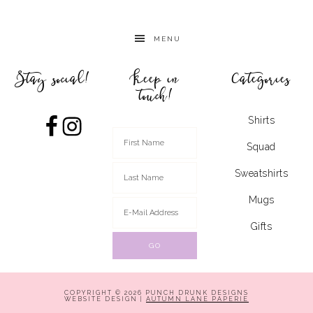
MENU
Stay social!
Keep in
Categories
touch!
Shirts
Squad
Sweatshirts
Mugs
Gifts
COPYRIGHT © 2026 PUNCH DRUNK DESIGNS
WEBSITE DESIGN |
AUTUMN LANE PAPERIE