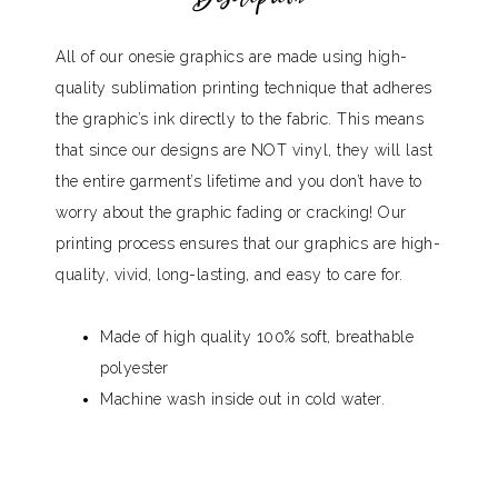
All of our onesie graphics are made using high-
quality sublimation printing technique that adheres
the graphic’s ink directly to the fabric. This means
that since our designs are NOT vinyl, they will last
the entire garment’s lifetime and you don’t have to
worry about the graphic fading or cracking! Our
printing process ensures that our graphics are high-
quality, vivid, long-lasting, and easy to care for.
Made of high quality 100% soft, breathable
polyester
Machine wash inside out in cold water.