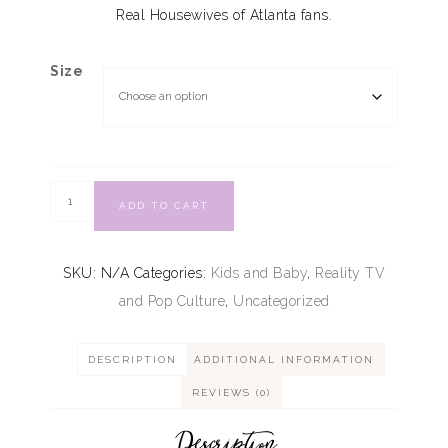
Real Housewives of Atlanta fans.
Size
ADD TO CART
SKU:
N/A
Categories:
Kids and Baby
,
Reality TV
and Pop Culture
,
Uncategorized
DESCRIPTION
ADDITIONAL INFORMATION
REVIEWS (0)
Description