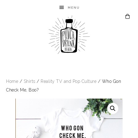
MENU
Home
/
Shirts
/
Reality TV and Pop Culture
/ Who Gon
Check Me, Boo?