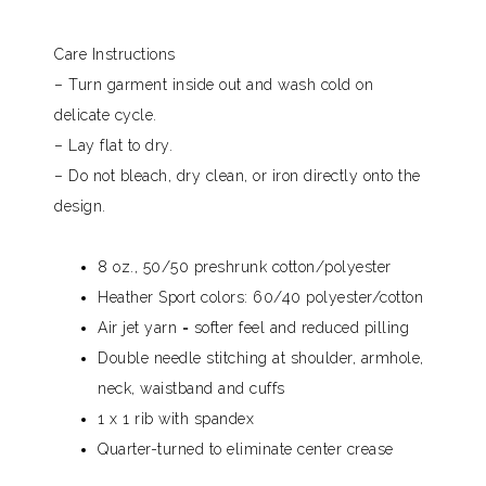
Care Instructions
– Turn garment inside out and wash cold on
delicate cycle.
– Lay flat to dry.
– Do not bleach, dry clean, or iron directly onto the
design.
8 oz., 50/50 preshrunk cotton/polyester
Heather Sport colors: 60/40 polyester/cotton
Air jet yarn = softer feel and reduced pilling
Double needle stitching at shoulder, armhole,
neck, waistband and cuffs
1 x 1 rib with spandex
Quarter-turned to eliminate center crease