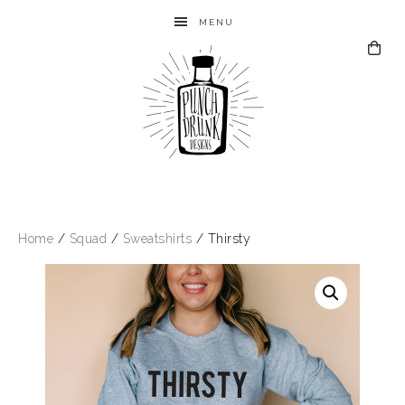
MENU
Home
/
Squad
/
Sweatshirts
/ Thirsty