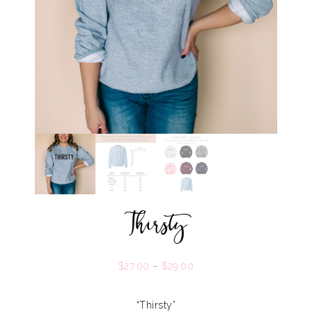
Thirsty
$
27.00
–
$
29.00
“Thirsty”