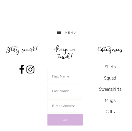
MENU
Stay social!
Keep in
Categories
touch!
Shirts
Squad
Sweatshirts
Mugs
Gifts