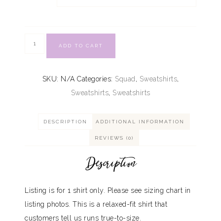
ADD TO CART
SKU:
N/A
Categories:
Squad
,
Sweatshirts
,
Sweatshirts
,
Sweatshirts
DESCRIPTION
ADDITIONAL INFORMATION
REVIEWS (0)
Description
Listing is for 1 shirt only. Please see sizing chart in
listing photos. This is a relaxed-fit shirt that
customers tell us runs true-to-size.