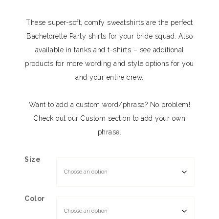
These super-soft, comfy sweatshirts are the perfect
Bachelorette Party shirts for your bride squad. Also
available in tanks and t-shirts – see additional
products for more wording and style options for you
and your entire crew.
Want to add a custom word/phrase? No problem!
Check out our Custom section to add your own
phrase.
Size
Color