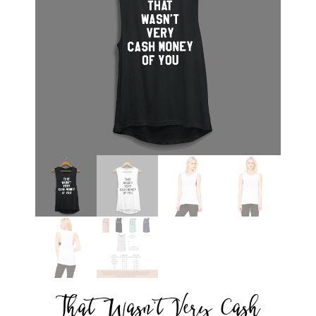
That Wasn’t Very Cash