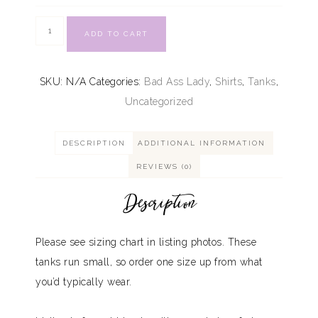
ADD TO CART
SKU:
N/A
Categories:
Bad Ass Lady
,
Shirts
,
Tanks
,
Uncategorized
DESCRIPTION
ADDITIONAL INFORMATION
REVIEWS (0)
Description
Please see sizing chart in listing photos. These
tanks run small, so order one size up from what
you’d typically wear.