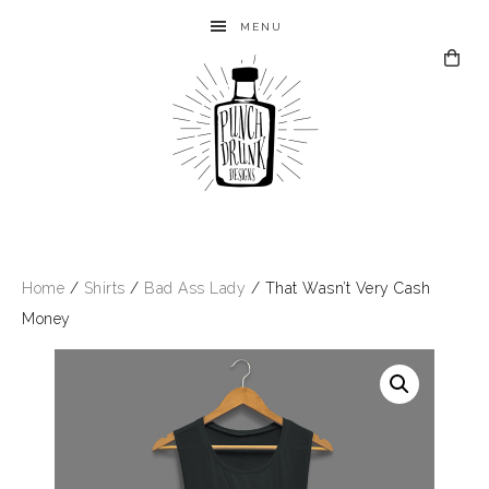
MENU
Home
/
Shirts
/
Bad Ass Lady
/ That Wasn’t Very Cash
Money