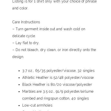
Listing is for 1 shirt only with your choice of phrase
and color.
Care Instructions
– Turn garment inside out and wash cold on
delicate cycle.
– Lay flat to dry.
– Do not bleach, dry clean, or iron directly onto the
design.
3.7 oz., 65/35 polyester/viscose, 32 singles
Athletic Heather is 52/48 polyester/viscose
Black Heather is 80/20 viscose/polyester
Marbles are 3.5 oz., 91/9 polyester/airlume
combed and ringspun cotton, 40 singles
Low-cut armholes