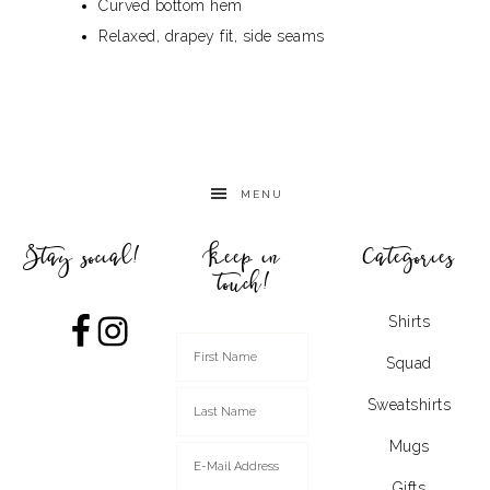
Curved bottom hem
Relaxed, drapey fit, side seams
MENU
Stay social!
Keep in
Categories
touch!
Shirts
Squad
Sweatshirts
Mugs
Gifts