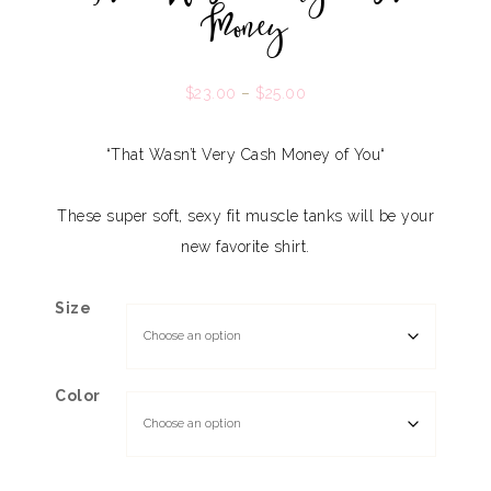
Money
$
23.00
–
$
25.00
“That Wasn’t Very Cash Money of You
“
These super soft, sexy fit muscle tanks will be your
new favorite shirt.
Size
Color