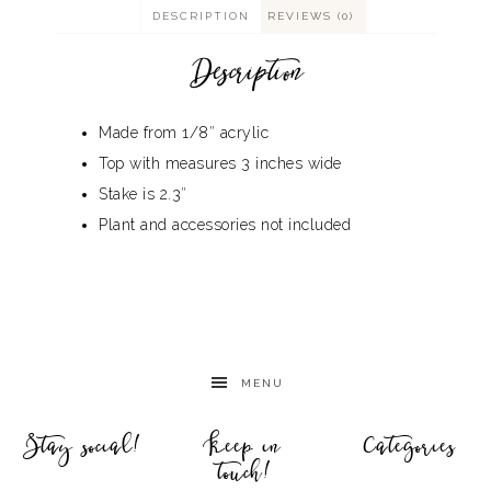
DESCRIPTION
REVIEWS (0)
Description
Made from 1/8″ acrylic
Top with measures 3 inches wide
Stake is 2.3″
Plant and accessories not included
MENU
Stay social!
Keep in
Categories
touch!