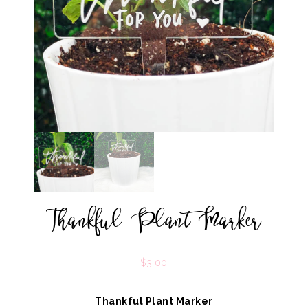
Thankful Plant Marker
$
3.00
Thankful Plant Marker