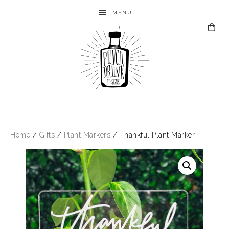
MENU
Home
/
Gifts
/
Plant Markers
/ Thankful Plant Marker