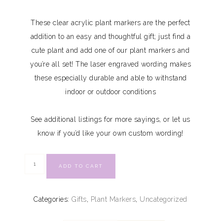
These clear acrylic plant markers are the perfect
addition to an easy and thoughtful gift; just find a
cute plant and add one of our plant markers and
you’re all set! The laser engraved wording makes
these especially durable and able to withstand
indoor or outdoor conditions
See additional listings for more sayings, or let us
know if you’d like your own custom wording!
ADD TO CART
Categories:
Gifts
,
Plant Markers
,
Uncategorized