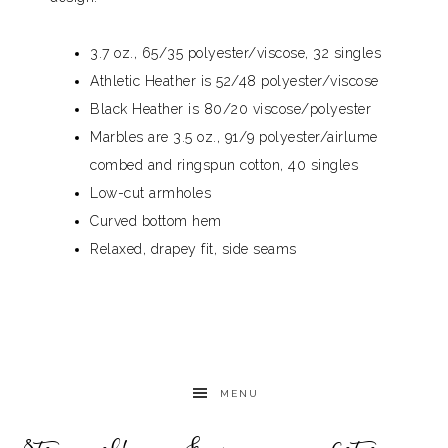
3.7 oz., 65/35 polyester/viscose, 32 singles
Athletic Heather is 52/48 polyester/viscose
Black Heather is 80/20 viscose/polyester
Marbles are 3.5 oz., 91/9 polyester/airlume
combed and ringspun cotton, 40 singles
Low-cut armholes
Curved bottom hem
Relaxed, drapey fit, side seams
MENU