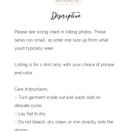
REVIEWS (0)
Description
Please see sizing chart in listing photos. These
tanks run small, so order one size up from what
you’d typically wear.
Listing is for 1 shirt only with your choice of phrase
and color.
Care Instructions
– Turn garment inside out and wash cold on
delicate cycle.
– Lay flat to dry.
– Do not bleach, dry clean, or iron directly onto the
design.