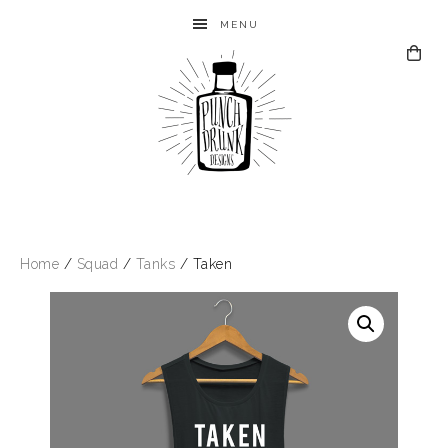
MENU
Home
/
Squad
/
Tanks
/ Taken