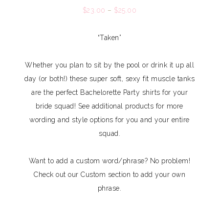
$
23.00
–
$
25.00
“Taken”
Whether you plan to sit by the pool or drink it up all
day (or both!) these super soft, sexy fit muscle tanks
are the perfect Bachelorette Party shirts for your
bride squad! See additional products for more
wording and style options for you and your entire
squad.
Want to add a custom word/phrase? No problem!
Check out our Custom section to add your own
phrase.