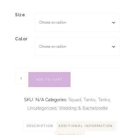
Size
Color
ADD TO CART
SKU:
N/A
Categories:
Squad
,
Tanks
,
Tanks
,
Uncategorized
,
Wedding & Bachelorette
DESCRIPTION
ADDITIONAL INFORMATION