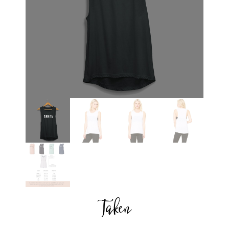
Taken