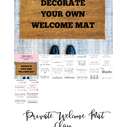
Private Welcome Mat
Class