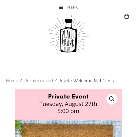
MENU
Home
/
Uncategorized
/ Private Welcome Mat Class