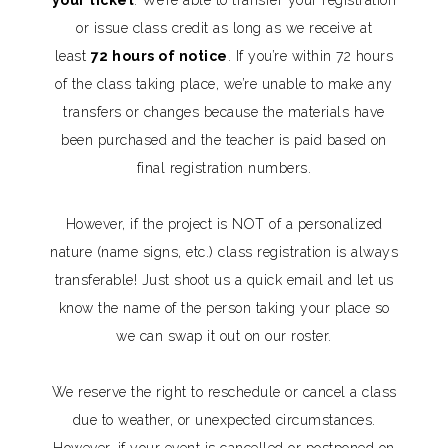
or issue class credit as long as we receive at
least
72 hours of notice
. If you’re within 72 hours
of the class taking place, we’re unable to make any
transfers or changes because the materials have
been purchased and the teacher is paid based on
final registration numbers.
However, if the project is NOT of a personalized
nature (name signs, etc.) class registration is always
transferable! Just shoot us a quick email and let us
know the name of the person taking your place so
we can swap it out on our roster.
We reserve the right to reschedule or cancel a class
due to weather, or unexpected circumstances.
However, if your event is cancelled or postponed on