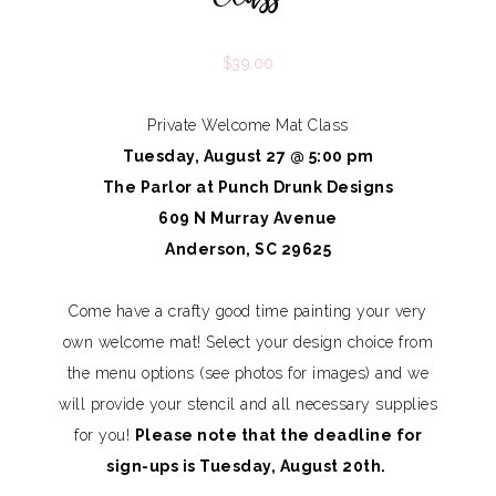
$
39.00
Private Welcome Mat Class
Tuesday, August 27 @ 5:00 pm
The Parlor at Punch Drunk Designs
609 N Murray Avenue
Anderson, SC 29625
Come have a crafty good time painting your very
own welcome mat! Select your design choice from
the menu options (see photos for images) and we
will provide your stencil and all necessary supplies
for you!
Please note that the deadline for
sign-ups is Tuesday, August 20th.