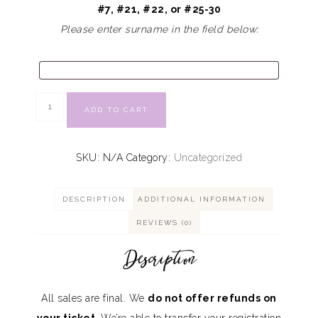
#7, #21, #22, or #25-30
Please enter surname in the field below:
ADD TO CART
SKU:
N/A
Category:
Uncategorized
DESCRIPTION
ADDITIONAL INFORMATION
REVIEWS (0)
Description
All sales are final. We
do not offer refunds on
your ticket
. We’re able to transfer your registration