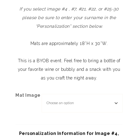
If you select image #4 , #7, #21, #22, or #25-30
please be sure to enter your surname in the
“Personalization” section below.
Mats are approximately 18″H x 30″W.
This is a BYOB event. Feel free to bring a bottle of
your favorite wine or bubbly and a snack with you
as you craft the night away.
Mat Image
Personalization Information for Image #4,