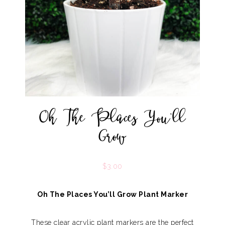
Oh The Places You’ll
Grow
$
3.00
Oh The Places You’ll Grow Plant Marker
These clear acrylic plant markers are the perfect