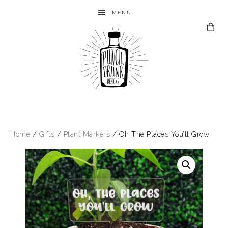
MENU
Home
/
Gifts
/
Plant Markers
/ Oh The Places You’ll Grow