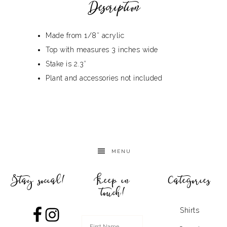
Description
Made from 1/8″ acrylic
Top with measures 3 inches wide
Stake is 2.3″
Plant and accessories not included
MENU
Stay social!
Keep in
Categories
touch!
Shirts