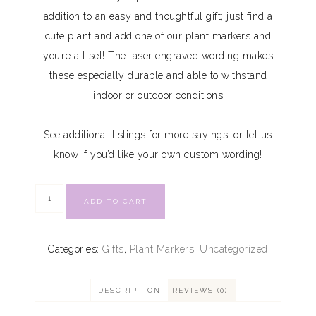
addition to an easy and thoughtful gift; just find a
cute plant and add one of our plant markers and
you’re all set! The laser engraved wording makes
these especially durable and able to withstand
indoor or outdoor conditions
See additional listings for more sayings, or let us
know if you’d like your own custom wording!
ADD TO CART
Categories:
Gifts
,
Plant Markers
,
Uncategorized
DESCRIPTION
REVIEWS (0)