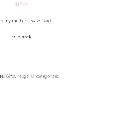
$
16.99
like my mother always said…
11 in stock
es:
Gifts
,
Mugs
,
Uncategorized