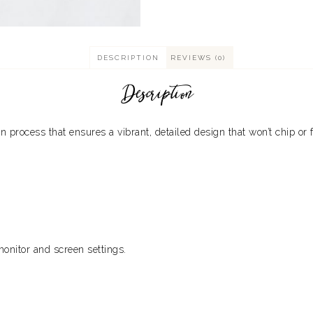
DESCRIPTION
REVIEWS (0)
Description
process that ensures a vibrant, detailed design that won’t chip or 
monitor and screen settings.