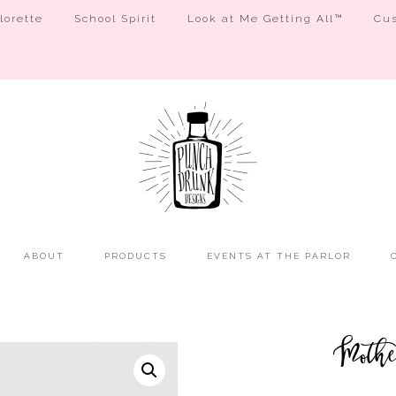
orette
School Spirit
Look at Me Getting All™
Cus
ABOUT
PRODUCTS
EVENTS AT THE PARLOR
Moth