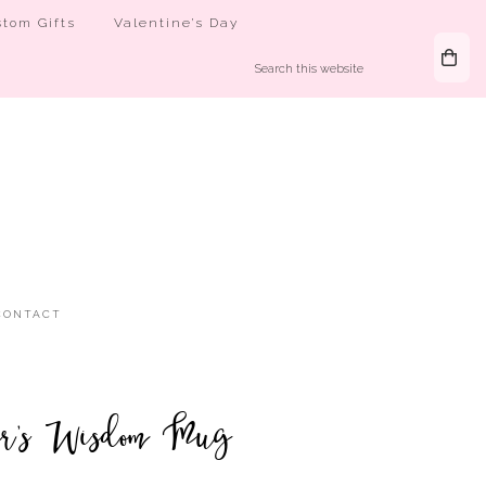
tom Gifts
Valentine’s Day
CONTACT
er’s Wisdom Mug