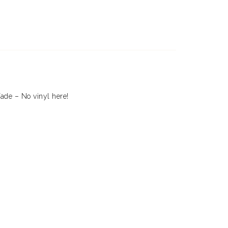
fade – No vinyl here!