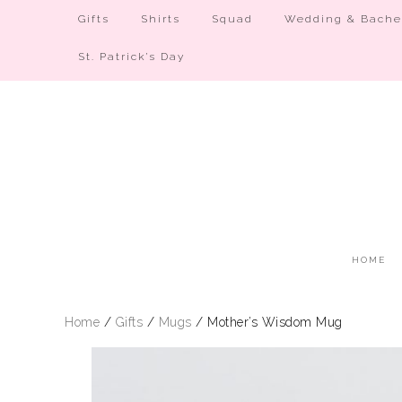
Gifts
Shirts
Squad
Wedding & Bachel
St. Patrick’s Day
HOME
Home
/
Gifts
/
Mugs
/ Mother’s Wisdom Mug