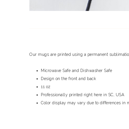
Our mugs are printed using a permanent sublimation 
Microwave Safe and Dishwasher Safe
Design on the front and back
11 oz
Professionally printed right here in SC, USA
Color display may vary due to differences in 