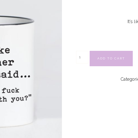
It’s 
ADD TO CART
Categori