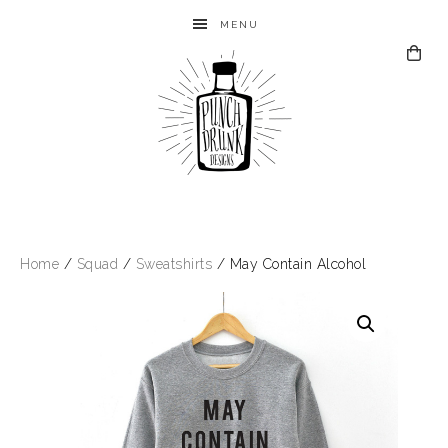
MENU
Home
/
Squad
/
Sweatshirts
/ May Contain Alcohol