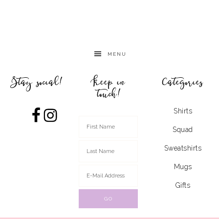
MENU
Stay social!
Keep in
Categories
touch!
Shirts
Squad
Sweatshirts
Mugs
Gifts