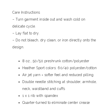
Care Instructions
– Turn garment inside out and wash cold on
delicate cycle.
– Lay flat to dry.
– Do not bleach, dry clean, or iron directly onto the
design.
8 oz., 50/50 preshrunk cotton/polyester
Heather Sport colors: 60/40 polyester/cotton
Air jet yarn = softer feel and reduced pilling
Double needle stitching at shoulder, armhole,
neck, waistband and cuffs
1 x 1 rib with spandex
Quarter-turned to eliminate center crease