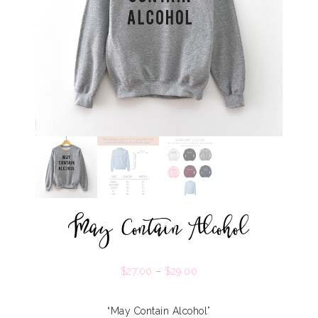
May Contain Alcohol
$
27.00
–
$
29.00
“May Contain Alcohol”