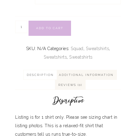
ADD TO CART
SKU:
N/A
Categories:
Squad
,
Sweatshirts
,
Sweatshirts
,
Sweatshirts
DESCRIPTION
ADDITIONAL INFORMATION
REVIEWS (0)
Description
Listing is for 1 shirt only. Please see sizing chart in
listing photos. This is a relaxed-fit shirt that
customers tell us runs true-to-size.