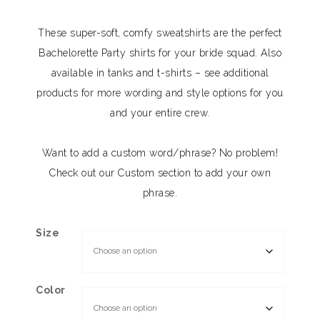
These super-soft, comfy sweatshirts are the perfect
Bachelorette Party shirts for your bride squad. Also
available in tanks and t-shirts – see additional
products for more wording and style options for you
and your entire crew.
Want to add a custom word/phrase? No problem!
Check out our Custom section to add your own
phrase.
Size
Color