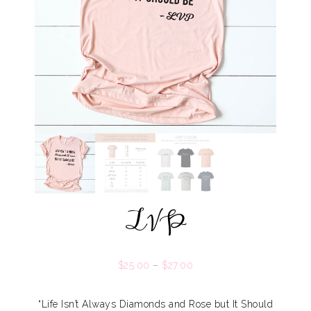
LVP
$
25.00
–
$
27.00
“Life Isn’t Always Diamonds and Rose but It Should