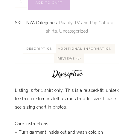
ADD TO CART
SKU:
N/A
Categories:
Reality TV and Pop Culture
,
t-
shirts
,
Uncategorized
DESCRIPTION
ADDITIONAL INFORMATION
REVIEWS (0)
Description
Listing is for 1 shirt only. This is a relaxed-fit, unisex
tee that customers tell us runs true-to-size. Please
see sizing chart in photos.
Care Instructions
– Turn garment inside out and wash cold on