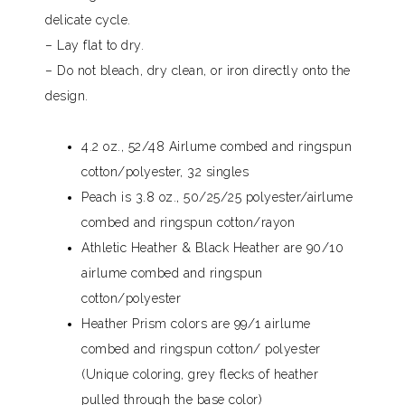
delicate cycle.
– Lay flat to dry.
– Do not bleach, dry clean, or iron directly onto the
design.
4.2 oz., 52/48 Airlume combed and ringspun
cotton/polyester, 32 singles
Peach is 3.8 oz., 50/25/25 polyester/airlume
combed and ringspun cotton/rayon
Athletic Heather & Black Heather are 90/10
airlume combed and ringspun
cotton/polyester
Heather Prism colors are 99/1 airlume
combed and ringspun cotton/ polyester
(Unique coloring, grey flecks of heather
pulled through the base color)