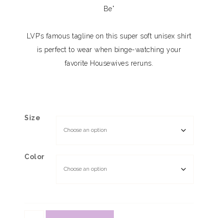
Be”
LVP’s famous tagline on this super soft unisex shirt
is perfect to wear when binge-watching your
favorite Housewives reruns.
Size
Color