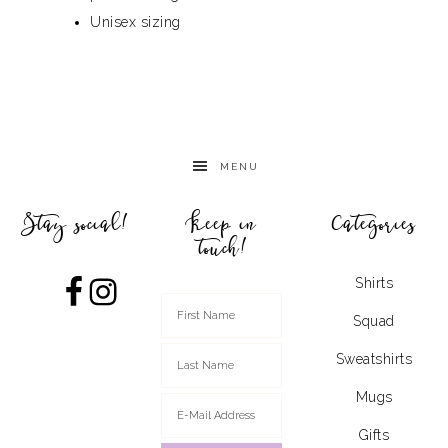
Unisex sizing
MENU
Stay social!
Keep in
Categories
touch!
Shirts
Squad
Sweatshirts
Mugs
Gifts