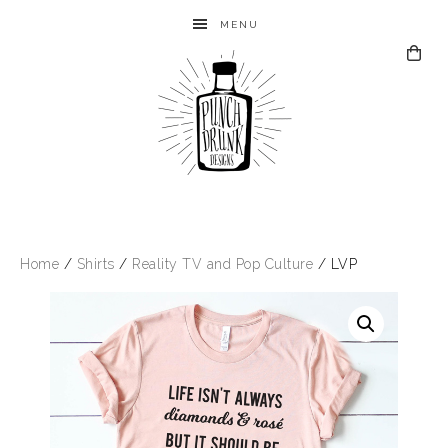
MENU
Home
/
Shirts
/
Reality TV and Pop Culture
/ LVP