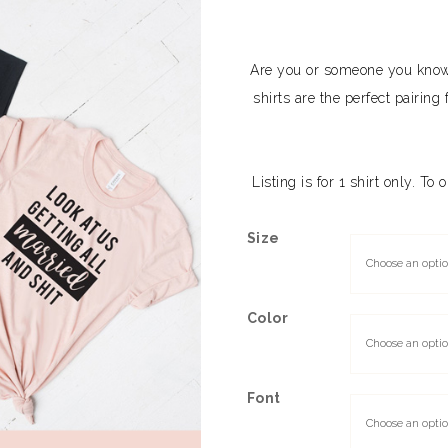
Are you or someone you know 
shirts are the perfect pairi
Listing is for 1 shirt only. To
Size
Color
Font