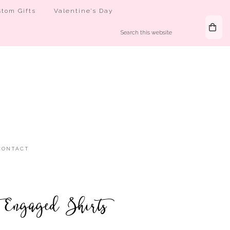
tom Gifts
Valentine’s Day
CONTACT
 Engaged Shirts