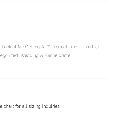
,
Look at Me Getting All™ Product Line
,
T-shirts
,
t-
egorized
,
Wedding & Bachelorette
e chart for all sizing inquiries.