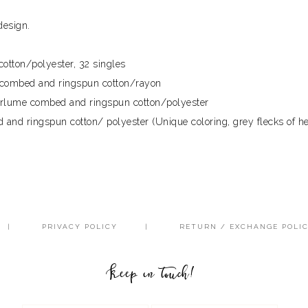
design.
otton/polyester, 32 singles
e combed and ringspun cotton/rayon
airlume combed and ringspun cotton/polyester
and ringspun cotton/ polyester (Unique coloring, grey flecks of he
PRIVACY POLICY
RETURN / EXCHANGE POLI
Keep in touch!