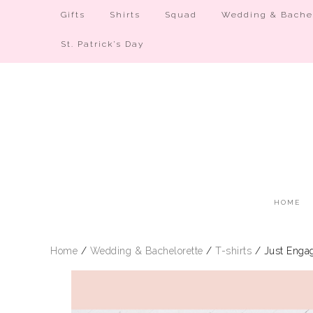
Gifts
Shirts
Squad
Wedding & Bachel
St. Patrick’s Day
HOME
Home
/
Wedding & Bachelorette
/
T-shirts
/ Just Engag