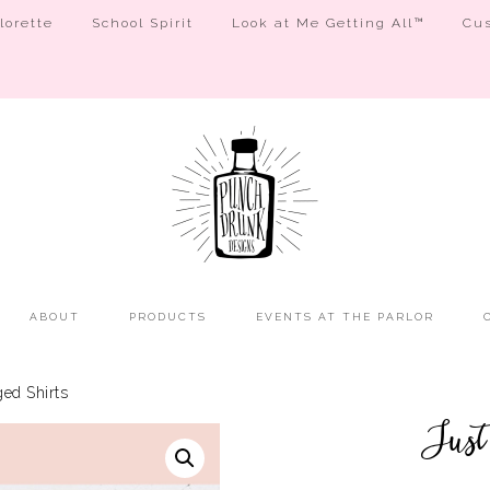
orette
School Spirit
Look at Me Getting All™
Cus
ABOUT
PRODUCTS
EVENTS AT THE PARLOR
ed Shirts
Just