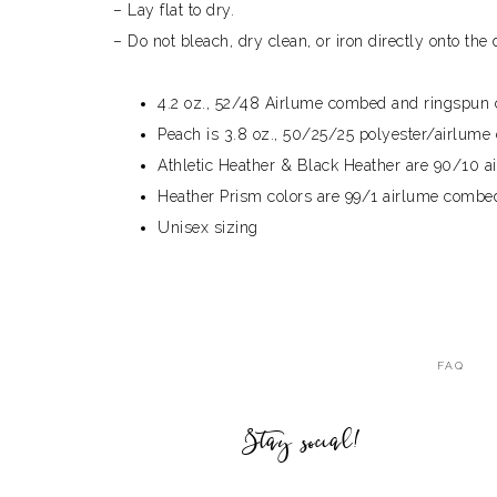
– Lay flat to dry.
– Do not bleach, dry clean, or iron directly onto the 
4.2 oz., 52/48 Airlume combed and ringspun c
Peach is 3.8 oz., 50/25/25 polyester/airlum
Athletic Heather & Black Heather are 90/10 
Heather Prism colors are 99/1 airlume combed 
Unisex sizing
FAQ
Stay social!