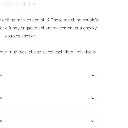
$
23.00
–
$
26.00
getting married and shit? These matching couple’s
ng for a funny engagement announcement or a cheeky
couples shower.
 order multiples, please select each item individually.