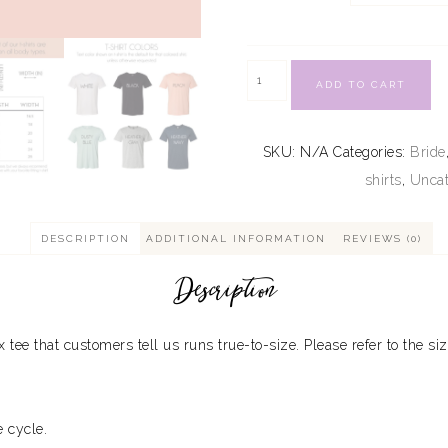
ADD TO CART
SKU:
N/A
Categories:
Bride
shirts
,
Uncat
DESCRIPTION
ADDITIONAL INFORMATION
REVIEWS (0)
Description
ex tee that customers tell us runs true-to-size. Please refer to the siz
 cycle.