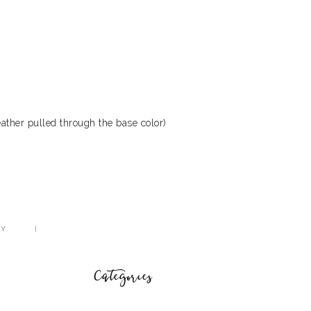
ather pulled through the base color)
CY
Categories