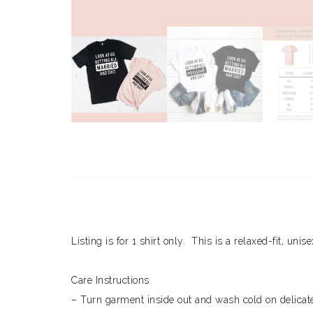
Listing is for 1 shirt only. This is a relaxed-fit, unis
Care Instructions
– Turn garment inside out and wash cold on delicate