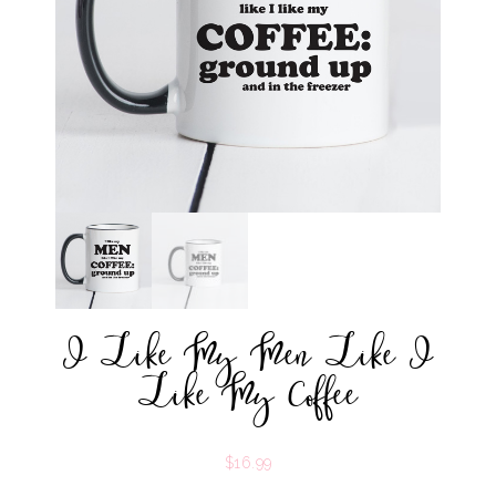
I Like My Men Like I
Like My Coffee
$
16.99