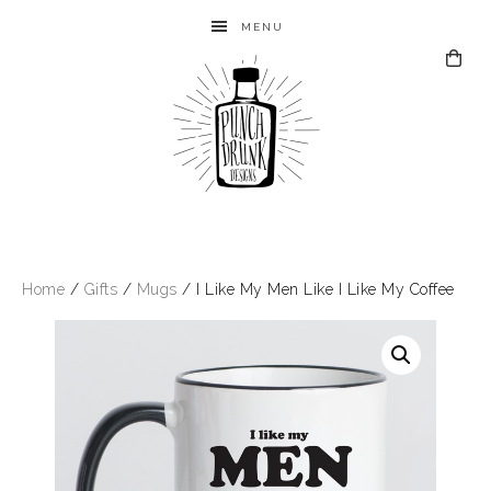
MENU
Home
/
Gifts
/
Mugs
/ I Like My Men Like I Like My Coffee