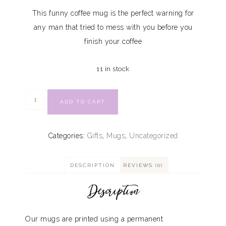
This funny coffee mug is the perfect warning for
any man that tried to mess with you before you
finish your coffee
11 in stock
ADD TO CART
Categories:
Gifts
,
Mugs
,
Uncategorized
DESCRIPTION
REVIEWS (0)
Description
Our mugs are printed using a permanent