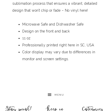
sublimation process that ensures a vibrant, detailed
design that won’t chip or fade – No vinyl here!
Microwave Safe and Dishwasher Safe
Design on the front and back
11 oz
Professionally printed right here in SC, USA
Color display may vary due to differences in
monitor and screen settings.
MENU
Stay social!
Keep in
Categories