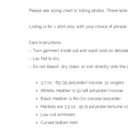
Please see sizing chart in listing photos. These tan
Listing is for 1 shirt only with your choice of phrase 
Care Instructions
– Turn garment inside out and wash cold on delicate
– Lay flat to dry.
– Do not bleach, dry clean, or iron directly onto the 
3.7 oz., 65/35 polyester/viscose, 32 singles
Athletic Heather is 52/48 polyester/viscose
Black Heather is 80/20 viscose/polyester
Marbles are 3.5 oz., 91/9 polyester/airlume 
Low-cut armholes
Curved bottom hem