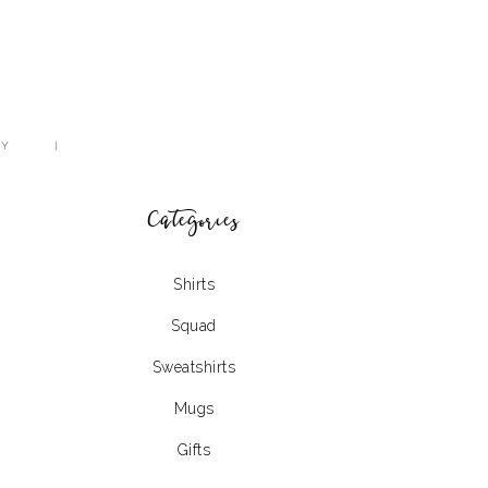
CY
Categories
Shirts
Squad
Sweatshirts
Mugs
Gifts