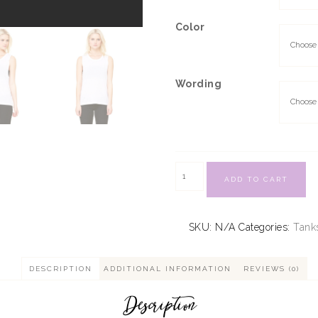
Color
Wording
ADD TO CART
SKU:
N/A
Categories:
Tank
DESCRIPTION
ADDITIONAL INFORMATION
REVIEWS (0)
Description