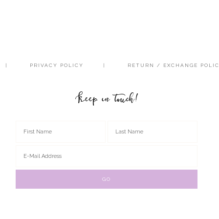
PRIVACY POLICY
RETURN / EXCHANGE POLI
Keep in touch!