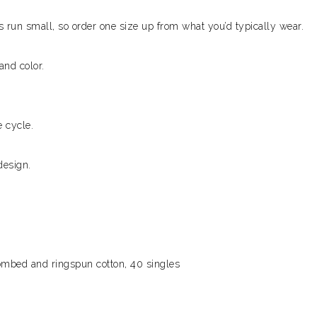
ks run small, so order one size up from what you’d typically wear.
and color.
 cycle.
design.
combed and ringspun cotton, 40 singles