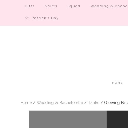
Gifts
Shirts
Squad
Wedding & Bachel
St. Patrick’s Day
HOME
Home
/
Wedding & Bachelorette
/
Tanks
/ Glowing Bri