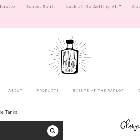
orette
School Spirit
Look at Me Getting All™
Cus
ABOUT
PRODUCTS
EVENTS AT THE PARLOR
de Tanks
Glow