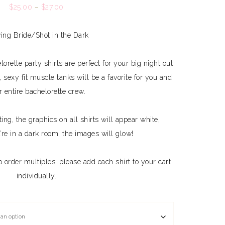
$
25.00
–
$
27.00
ing Bride/Shot in the Dark
rette party shirts are perfect for your big night out
 sexy fit muscle tanks will be a favorite for you and
r entire bachelorette crew.
ting, the graphics on all shirts will appear white,
re in a dark room, the images will glow!
To order multiples, please add each shirt to your cart
individually.