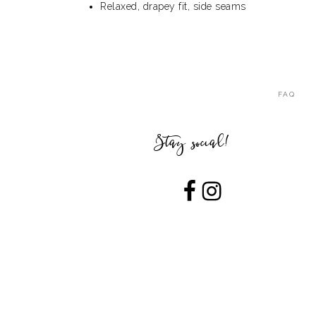
Relaxed, drapey fit, side seams
FAQ
Stay social!