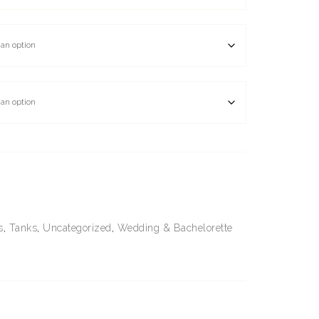
s
,
Tanks
,
Uncategorized
,
Wedding & Bachelorette