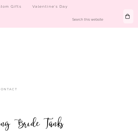
tom Gifts
Valentine’s Day
CONTACT
ing Bride Tanks