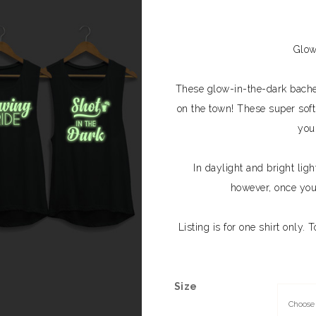
Glow
These glow-in-the-dark bachelo
on the town! These super soft,
you
In daylight and bright ligh
however, once you’
Listing is for one shirt only. 
Size