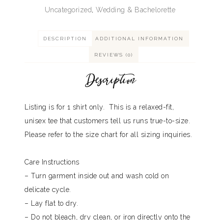
Uncategorized
,
Wedding & Bachelorette
DESCRIPTION
ADDITIONAL INFORMATION
REVIEWS (0)
Description
Listing is for 1 shirt only. This is a relaxed-fit,
unisex tee that customers tell us runs true-to-size.
Please refer to the size chart for all sizing inquiries.
Care Instructions
– Turn garment inside out and wash cold on
delicate cycle.
– Lay flat to dry.
– Do not bleach, dry clean, or iron directly onto the