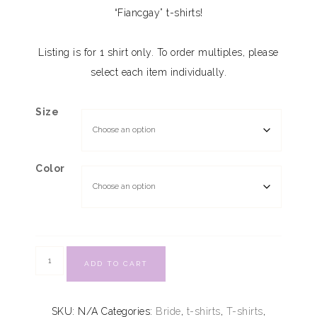
“Fiancgay” t-shirts!
Listing is for 1 shirt only. To order multiples, please
select each item individually.
Size
Color
ADD TO CART
SKU:
N/A
Categories:
Bride
,
t-shirts
,
T-shirts
,