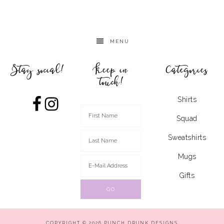
MENU
Stay social!
Keep in
Categories
touch!
Shirts
Squad
Sweatshirts
Mugs
Gifts
COPYRIGHT © 2026 PUNCH DRUNK DESIGNS