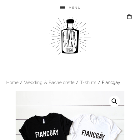
MENU
Home
/
Wedding & Bachelorette
/
T-shirts
/ Fiancgay