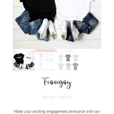
Fiancgay
$
23.00
–
$
26.00
Make your exciting engagement announce with our