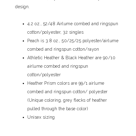
design.
4.2 oz., 52/48 Airlume combed and ringspun
cotton/polyester, 32 singles
Peach is 3.8 oz., 50/25/25 polyester/airlume
combed and ringspun cotton/rayon
Athletic Heather & Black Heather are 90/10
airlume combed and ringspun
cotton/polyester
Heather Prism colors are 99/1 airlume
combed and ringspun cotton/ polyester
(Unique coloring, grey flecks of heather
pulled through the base color)
Unisex sizing