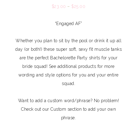
$
23.00
–
$
25.00
“Engaged AF”
Whether you plan to sit by the pool or drink it up all
day (or both!) these super soft, sexy fit muscle tanks
are the perfect Bachelorette Party shirts for your
bride squad! See additional products for more
wording and style options for you and your entire
squad.
Want to add a custom word/phrase? No problem!
Check out our Custom section to add your own
phrase.