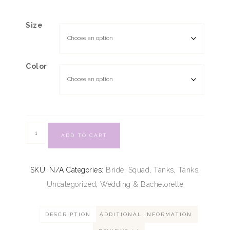
Size
Color
ADD TO CART
SKU:
N/A
Categories:
Bride
,
Squad
,
Tanks
,
Tanks
,
Uncategorized
,
Wedding & Bachelorette
DESCRIPTION
ADDITIONAL INFORMATION