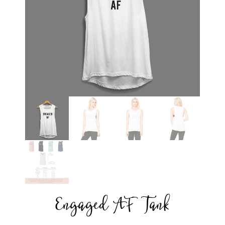
Engaged AF Tank