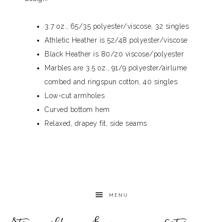
3.7 oz., 65/35 polyester/viscose, 32 singles
Athletic Heather is 52/48 polyester/viscose
Black Heather is 80/20 viscose/polyester
Marbles are 3.5 oz., 91/9 polyester/airlume
combed and ringspun cotton, 40 singles
Low-cut armholes
Curved bottom hem
Relaxed, drapey fit, side seams
MENU