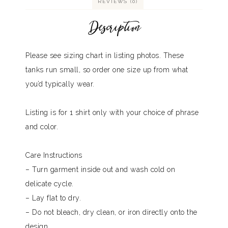
REVIEWS (0)
Description
Please see sizing chart in listing photos. These
tanks run small, so order one size up from what
you’d typically wear.
Listing is for 1 shirt only with your choice of phrase
and color.
Care Instructions
– Turn garment inside out and wash cold on
delicate cycle.
– Lay flat to dry.
– Do not bleach, dry clean, or iron directly onto the
design.