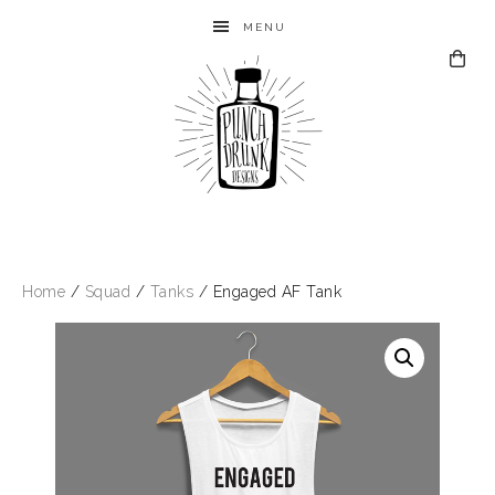
MENU
Home
/
Squad
/
Tanks
/ Engaged AF Tank