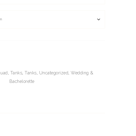
quad
,
Tanks
,
Tanks
,
Uncategorized
,
Wedding &
Bachelorette