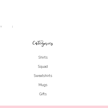
CY
Categories
Shirts
Squad
Sweatshirts
Mugs
Gifts