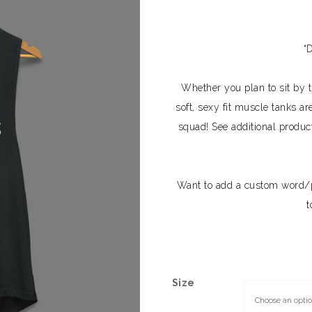
“
Whether you plan to sit by th
soft, sexy fit muscle tanks ar
squad! See additional produc
Want to add a custom word/
t
Size