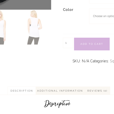
Color
ADD TO CART
SKU:
N/A
Categories:
S
DESCRIPTION
ADDITIONAL INFORMATION
REVIEWS (0)
Description