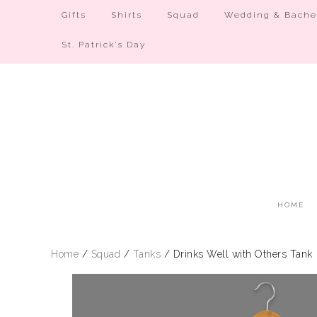
Gifts
Shirts
Squad
Wedding & Bachel
St. Patrick’s Day
HOME
Home
/
Squad
/
Tanks
/ Drinks Well with Others Tank