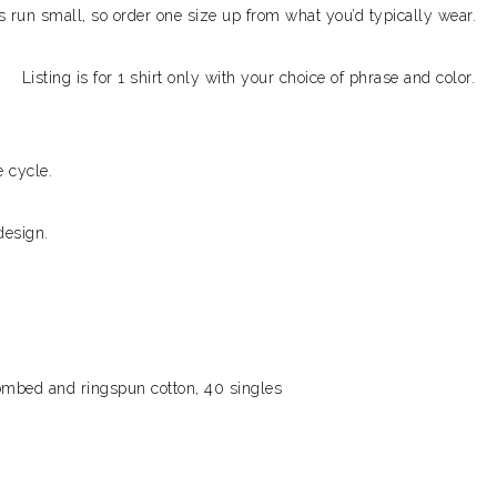
ks run small, so order one size up from what you’d typically wear.
Listing is for 1 shirt only with your choice of phrase and color.
 cycle.
design.
combed and ringspun cotton, 40 singles