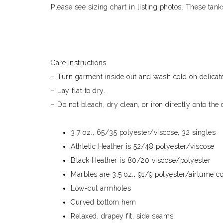
Please see sizing chart in listing photos. These tan
Care Instructions
– Turn garment inside out and wash cold on delicate
– Lay flat to dry.
– Do not bleach, dry clean, or iron directly onto the 
3.7 oz., 65/35 polyester/viscose, 32 singles
Athletic Heather is 52/48 polyester/viscose
Black Heather is 80/20 viscose/polyester
Marbles are 3.5 oz., 91/9 polyester/airlume 
Low-cut armholes
Curved bottom hem
Relaxed, drapey fit, side seams