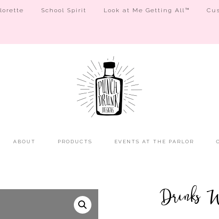
orette
School Spirit
Look at Me Getting All™
Cus
ABOUT
PRODUCTS
EVENTS AT THE PARLOR
Drinks W