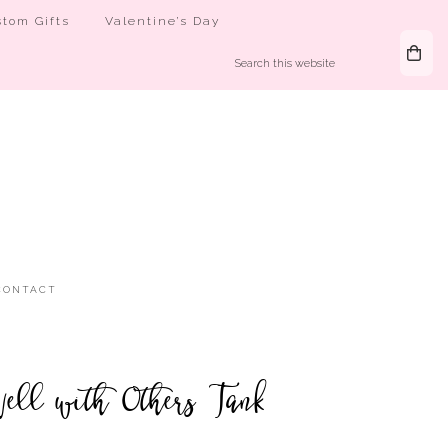
tom Gifts
Valentine’s Day
CONTACT
ell with Others Tank