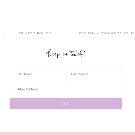
PRIVACY POLICY
RETURN / EXCHANGE POLI
Keep in touch!