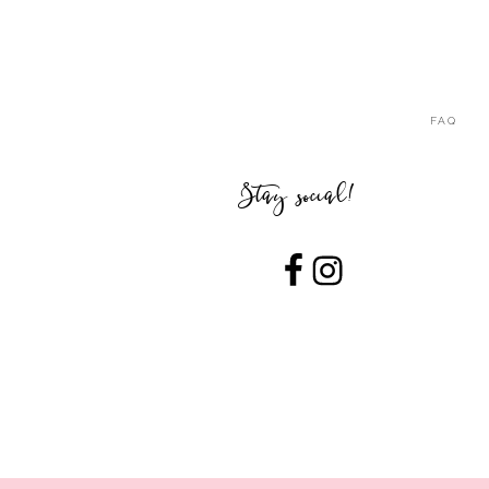
FAQ
Stay social!