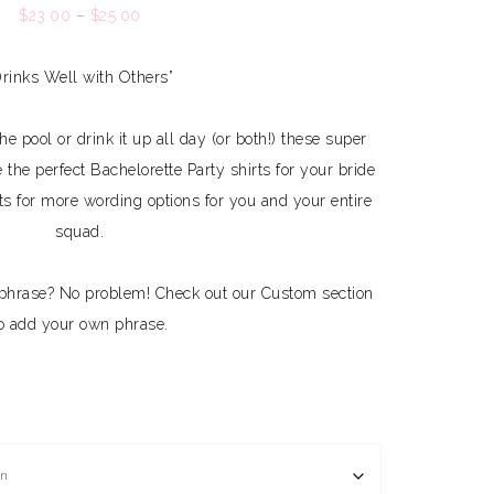
$
23.00
–
$
25.00
Drinks Well with Others”
e pool or drink it up all day (or both!) these super
e the perfect Bachelorette Party shirts for your bride
ts for more wording options for you and your entire
squad.
phrase? No problem! Check out our Custom section
o add your own phrase.