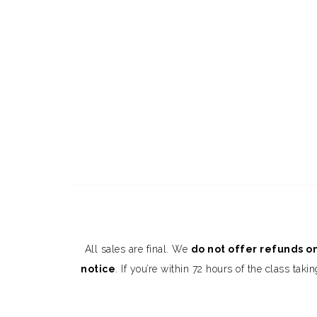
All sales are final. We
do not offer refunds on
notice
. If you’re within 72 hours of the class t