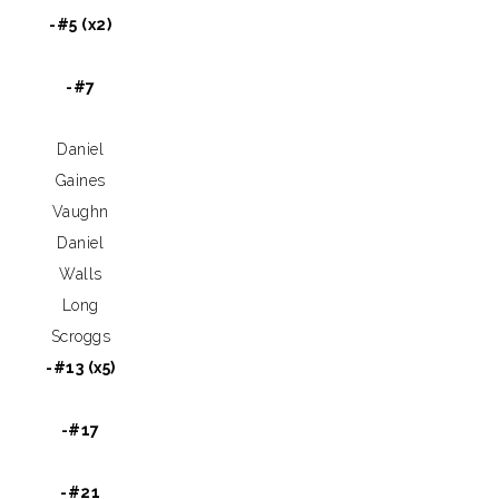
-#5 (x2)
-#7
Daniel
Gaines
Vaughn
Daniel
Walls
Long
Scroggs
-#13 (x5)
-#17
-#21