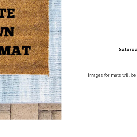
Saturda
Images for mats will be 