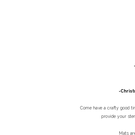
-Chris
Come have a crafty good t
provide your ste
Mats ar