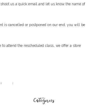
st shoot us a quick email and let us know the name of
nt is cancelled or postponed on our end, you will be
 to attend the rescheduled class, we offer a store
CY
Categories