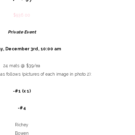
$
936.00
Private Event
y, December 3rd, 10:00 am
24 mats @ $39/ea
as follows (pictures of each image in photo 2):
-#1 (x 1)
-#4
Richey
Bowen