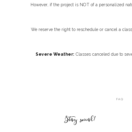
However, if the project is NOT of a personalized nat
We reserve the right to reschedule or cancel a clas
Severe Weather:
Classes canceled due to sever
FAQ
Stay social!