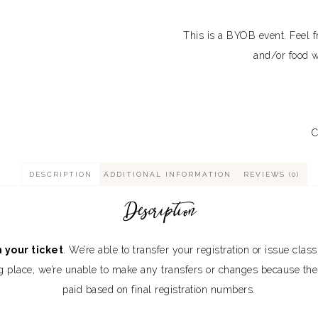
This is a BYOB event. Feel fr
and/or food w
C
DESCRIPTION
ADDITIONAL INFORMATION
REVIEWS (0)
Description
 your ticket
. We’re able to transfer your registration or issue clas
aking place, we’re unable to make any transfers or changes because t
paid based on final registration numbers.