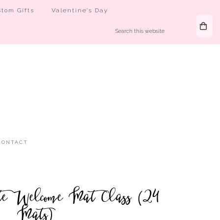
tom Gifts
Valentine’s Day
CONTACT
e Welcome Mat Class (24
Mats)