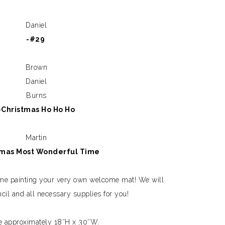
Daniel
-#29
Brown
Daniel
Burns
-Christmas Ho Ho Ho
Martin
tmas Most Wonderful Time
ime painting your very own welcome mat! We will
ncil and all necessary supplies for you!
e approximately 18″H x 30″W.