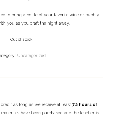
ee to bring a bottle of your favorite wine or bubbly
ith you as you craft the night away.
Out of stock
ategory:
Uncategorized
s credit as long as we receive at least
72 hours of
he materials have been purchased and the teacher is