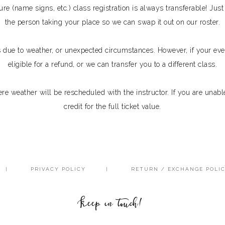
ure (name signs, etc.) class registration is always transferable! Ju
the person taking your place so we can swap it out on our roster.
s due to weather, or unexpected circumstances. However, if your eve
eligible for a refund, or we can transfer you to a different class.
e weather will be rescheduled with the instructor. If you are unable
credit for the full ticket value.
PRIVACY POLICY
RETURN / EXCHANGE POLI
Keep in touch!