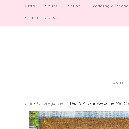
Gifts
Shirts
Squad
Wedding & Bachel
St. Patrick’s Day
HOME
Home
/
Uncategorized
/ Dec 3 Private Welcome Mat Cla