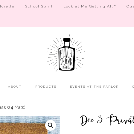
orette
School Spirit
Look at Me Getting All™
Cus
ABOUT
PRODUCTS
EVENTS AT THE PARLOR
ss (24 Mats)
Dec 3 Privat