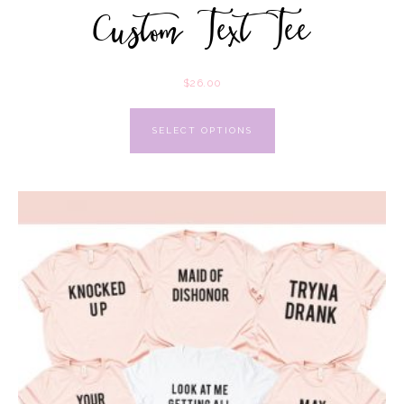
Custom Text Tee
$
26.00
SELECT OPTIONS