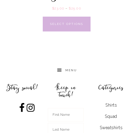
$
23.00
–
$
25.00
SELECT OPTIONS
MENU
Stay social!
Keep in
Categories
touch!
Shirts
Squad
Sweatshirts