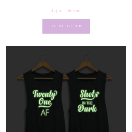
$
23.00
–
$
26.00
SELECT OPTIONS