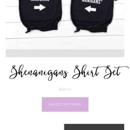
Shenanigans Shirt Set
$
46.00
SELECT OPTIONS