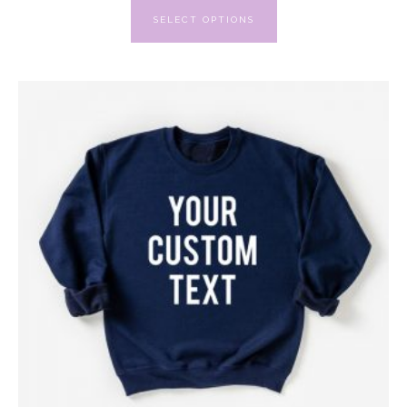
SELECT OPTIONS