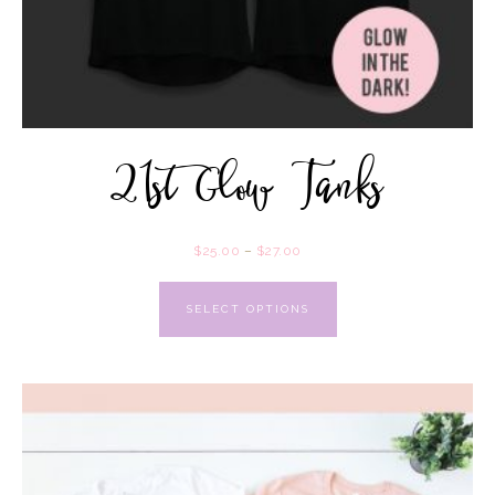
21st Glow Tanks
$
25.00
–
$
27.00
SELECT OPTIONS