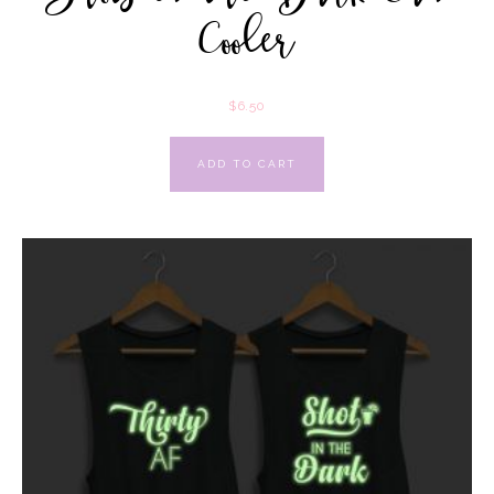
Cooler
$
6.50
ADD TO CART