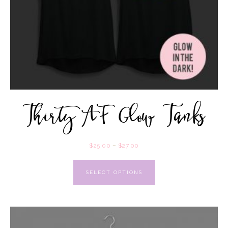
Thirty AF Glow Tanks
$
25.00
–
$
27.00
SELECT OPTIONS