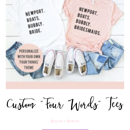
Custom “Four Words” Tees
$
23.00
–
$
26.00