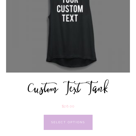
Custom Text Tank
$
26.00
SELECT OPTIONS