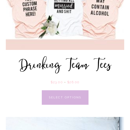
Drinking Team Tees
$
23.00
–
$
26.00
SELECT OPTIONS