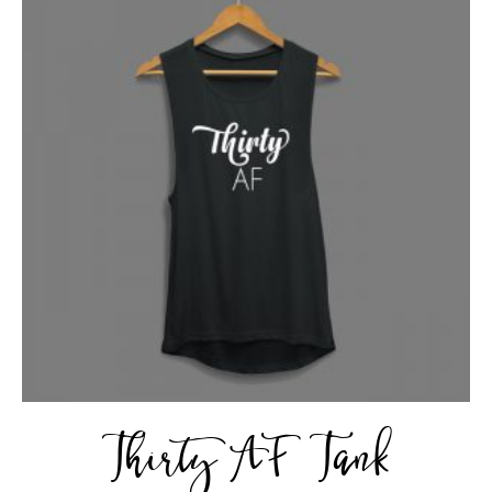
Thirty AF Tank