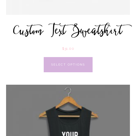
Custom Text Sweatshirt
$
31.00
SELECT OPTIONS