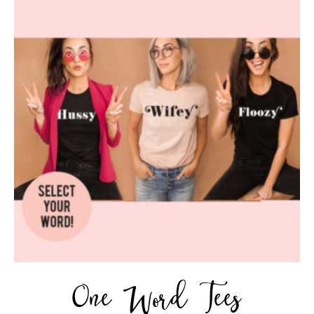
One Word Tees