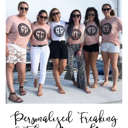
Personalized Freaking