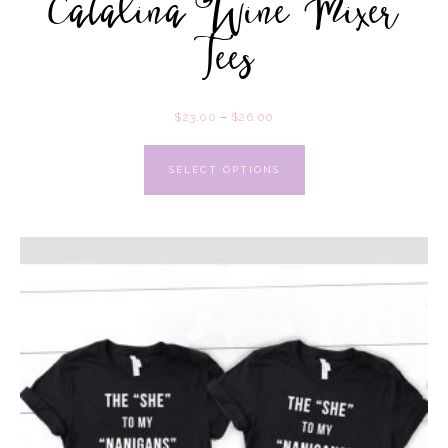
Catalina Wine Mixer
Tees
$
23.00
–
$
26.00
SELECT OPTIONS