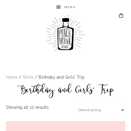
MENU
Home
/
Shirts
/ Birthday and Girls' Trip
Birthday and Girls' Trip
Showing all 12 results