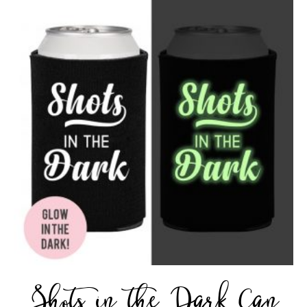
Shots in the Dark Can