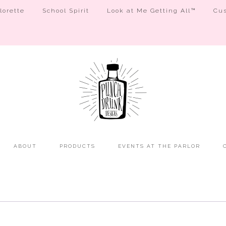
orette
School Spirit
Look at Me Getting All™
Cus
ABOUT
PRODUCTS
EVENTS AT THE PARLOR