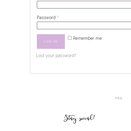
Password
*
Remember me
LOG IN
Lost your password?
FAQ
Stay social!