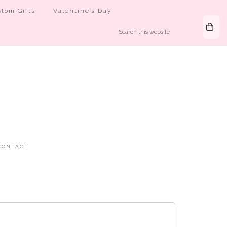
tom Gifts
Valentine’s Day
CONTACT