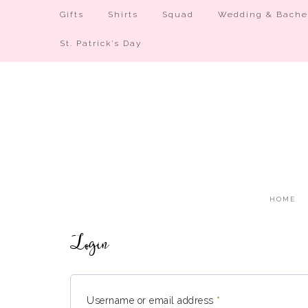
Gifts
Shirts
Squad
Wedding & Bachel
St. Patrick’s Day
HOME
Login
Username or email address
*