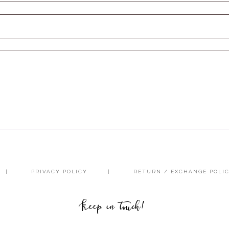
PRIVACY POLICY
RETURN / EXCHANGE POLI
Keep in touch!