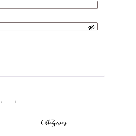
CY
Categories